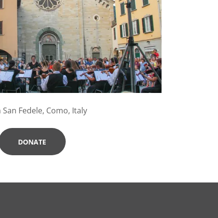
 San Fedele, Como, Italy
DONATE