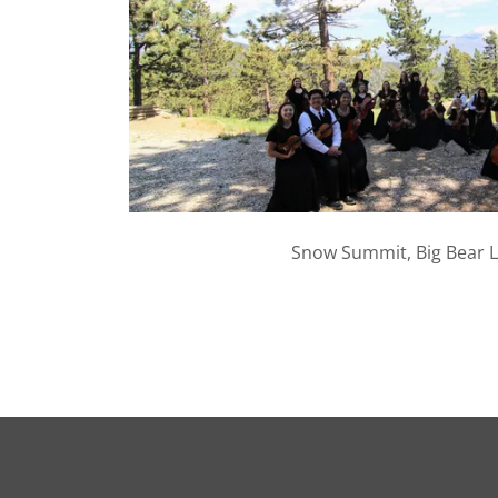
Snow Summit, Big Bear L