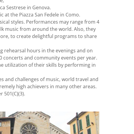
ce,
ica Sestrese in Genova.
ic at the Piazza San Fedele in Como.
sical styles. Performances may range from 4
folk music from around the world. Also, they
ore, to create delightful programs to share
ng rehearsal hours in the evenings and on
50 concerts and community events per year.
tilization of their skills by performing in
s and challenges of music, world travel and
remely high achievers in many other areas.
r 501(C)(3).