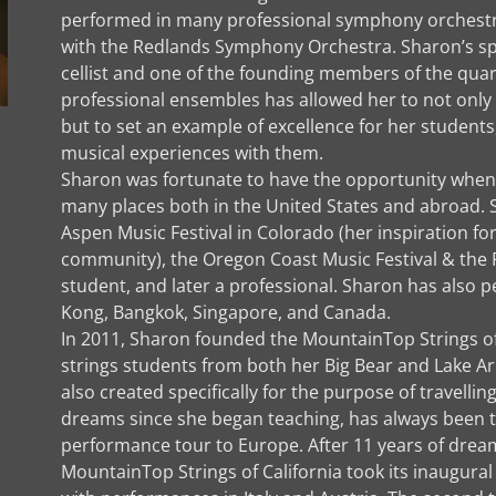
performed in many professional symphony orchestra
with the Redlands Symphony Orchestra. Sharon’s spe
cellist and one of the founding members of the quarte
professional ensembles has allowed her to not only p
but to set an example of excellence for her students,
musical experiences with them.
Sharon was fortunate to have the opportunity when
many places both in the United States and abroad. 
Aspen Music Festival in Colorado (her inspiration fo
community), the Oregon Coast Music Festival & the R
student, and later a professional. Sharon has also
Kong, Bangkok, Singapore, and Canada.
In 2011, Sharon founded the MountainTop Strings of 
strings students from both her Big Bear and Lake
also created specifically for the purpose of travell
dreams since she began teaching, has always been t
performance tour to Europe. After 11 years of dreami
MountainTop Strings of California took its inaugura