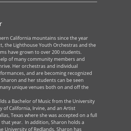
r
ern California mountains since the year
ct, the Lighthouse Youth Orchestras and the
ms have grown to over 200 students.
he help of many community members and
rive. Her orchestras and individual
erformances, and are becoming recognized
gs. Sharon and her students can be seen
many unique venues both on and off the
lds a Bachelor of Music from the University
of California, Irvine, and an Artist
llas, Texas where she was accepted on a full
 that year. In addition, Sharon holds a
he University of Redlands. Sharon has