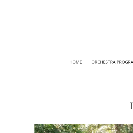
HOME
ORCHESTRA PROGR