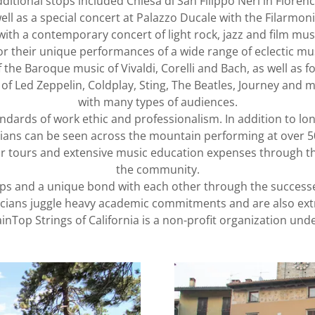
ditional stops included Chiesa di San Filippo Neri in Floren
ell as a special concert at Palazzo Ducale with the Filarmon
ith a contemporary concert of light rock, jazz and film mus
 their unique performances of a wide range of eclectic mu
 the Baroque music of Vivaldi, Corelli and Bach, as well as 
of Led Zeppelin, Coldplay, Sting, The Beatles, Journey and m
with many types of audiences.
ndards of work ethic and professionalism. In addition to lo
ians can be seen across the mountain performing at over 
r tours and extensive music education expenses through the u
the community.
ips and a unique bond with each other through the successe
icians juggle heavy academic commitments and are also ext
nTop Strings of California is a non-profit organization unde