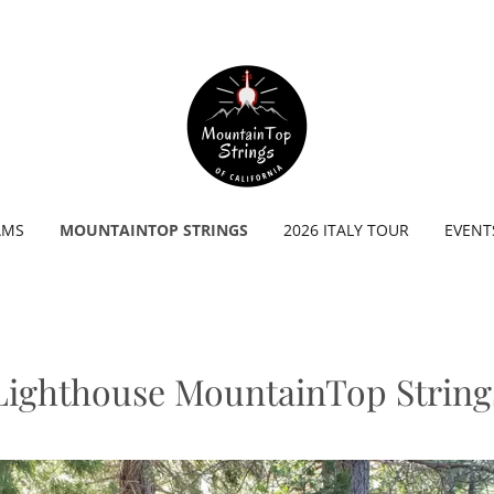
AMS
MOUNTAINTOP STRINGS
2026 ITALY TOUR
EVENT
Lighthouse MountainTop String