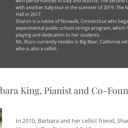
with performances in Italy and Austria. The second t
with another Italy tour in the summer of 2019. The 
Hall in 2017.
Sharon is a native of Norwalk, Connecticut who began
experimental public school strings program, which ha
playing and dedication to her students.
Ms. Rizzo currently resides in Big Bear, California 
who is also a cellist.
bara King, Pianist and Co-Fou
In 2010, Barbara and her cellist friend, Sh