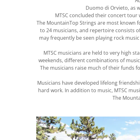
Ad
Duomo di Orvieto, as w
MTSC concluded their concert tour w
The MountainTop Strings are most known for
to 24 musicians, and repertoire consists of
may frequently be seen playing rock music 
MTSC musicians are held to very high sta
weekends, different combinations of music
The musicians raise much of their funds fo
Musicians have developed lifelong friendsh
hard work. In addition to music, MTSC mus
The Mountai