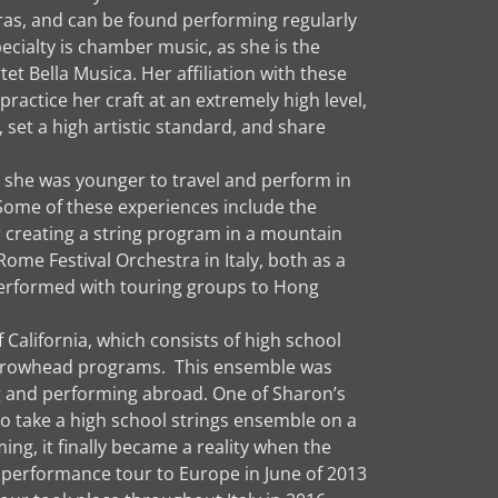
s, and can be found performing regularly
cialty is chamber music, as she is the
t Bella Musica. Her affiliation with these
ractice her craft at an extremely high level,
 set a high artistic standard, and share
 she was younger to travel and perform in
Some of these experiences include the
r creating a string program in a mountain
ome Festival Orchestra in Italy, both as a
 performed with touring groups to Hong
California, which consists of high school
 Arrowhead programs. This ensemble was
ing and performing abroad. One of Sharon’s
o take a high school strings ensemble on a
ng, it finally became a reality when the
l performance tour to Europe in June of 2013