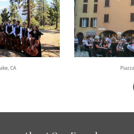
ake, CA
Piazza