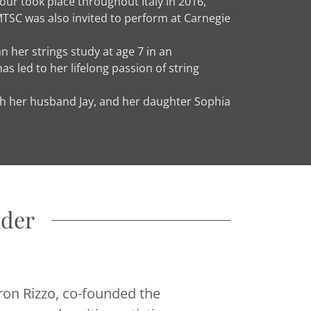
our took place throughout Italy in 2016,
MTSC was also invited to perform at Carnegie
 her strings study at age 7 in an
s led to her lifelong passion of string
with her husband Jay, and her daughter Sophia
nder
aron Rizzo, co-founded the