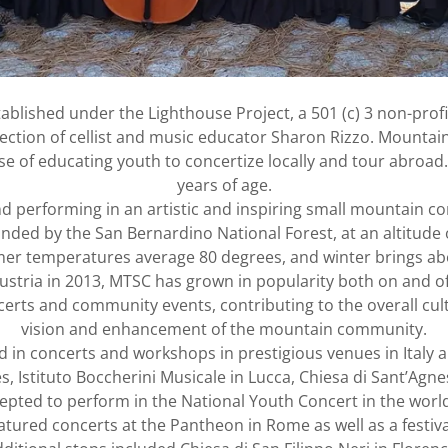
ablished under the Lighthouse Project, a 501 (c) 3 non-profi
irection of cellist and music educator Sharon Rizzo. Mountai
se of educating youth to concertize locally and tour abroa
years of age.
d performing in an artistic and inspiring small mountain c
ded by the San Bernardino National Forest, at an altitude 
r temperatures average 80 degrees, and winter brings abo
d Austria in 2013, MTSC has grown in popularity both on an
erts and community events, contributing to the overall cul
vision and enhancement of the mountain community.
in concerts and workshops in prestigious venues in Italy a
, Istituto Boccherini Musicale in Lucca, Chiesa di Sant’Ag
epted to perform in the National Youth Concert in the worl
ured concerts at the Pantheon in Rome as well as a festival