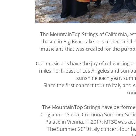
The MountainTop Strings of California, est
based in Big Bear Lake. It is under the d
musicians that was created for the purpo
Our musicians have the joy of rehearsing an
miles northeast of Los Angeles and surroun
sunshine each year, summe
Since the first concert tour to Italy an
conc
The MountainTop Strings have performed 
Chigiana in Siena, Cremona Summer Series
Palace in Vienna. In 2017, MTSC was acc
The Summer 2019 Italy concert tour feat