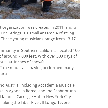
t organization, was created in 2011, and is
nTop Strings is a small ensemble of string
d. These young musicians range from 13-17
ommunity in Southern California, located 100
of around 7,000 feet. With over 300 days of
ut 100 inches of snowfall.
d off the mountain, having performed many
tural
nd Austria, including Accademia Musicale
nese in Agone in Rome, and the Schönbrunn
d famous Carnegie Hall in New York City.
 along the Tiber River, Il Lungo Tevere.