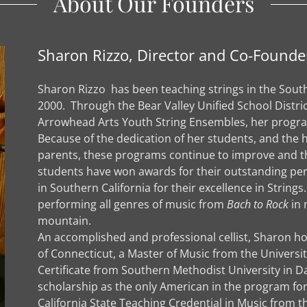
About Our Founders
Sharon Rizzo, Director and Co-Founde
Sharon Rizzo has been teaching strings in the South
2000. Through the Bear Valley Unified School Distri
Arrowhead Arts Youth String Ensembles, her progra
Because of the dedication of her students, and t
parents, these programs continue to improve and th
students have won awards for their outstanding p
in Southern California for their excellence in Strin
performing all genres of music from
Bach to Rock
in 
mountain.
An accomplished and professional cellist, Sharon ho
of Connecticut, a Master of Music from the University 
Certificate from Southern Methodist University in Da
scholarship as the only American in the program for
California State Teaching Credential in Music from t