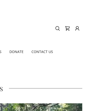
S
DONATE
CONTACT US
s