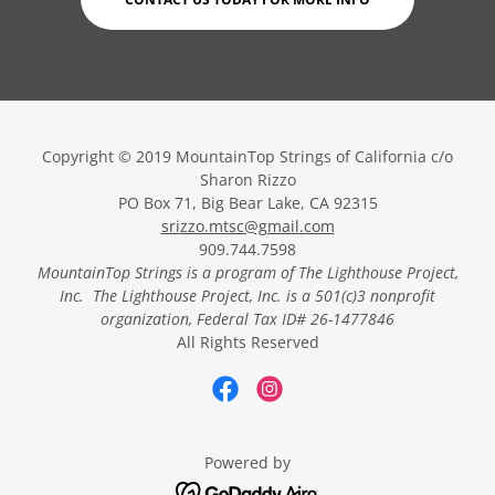
Copyright © 2019 MountainTop Strings of California c/o
Sharon Rizzo
PO Box 71, Big Bear Lake, CA 92315
srizzo.mtsc@gmail.com
909.744.7598
MountainTop Strings
is a program of The Lighthouse Project,
Inc. The Lighthouse Project, Inc.
is a 501(c)3 nonprofit
organization, Federal Tax ID# 26-1477846
All Rights Reserved
Powered by