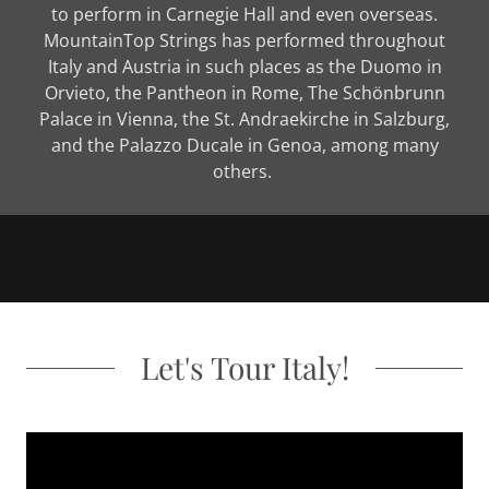
to perform in Carnegie Hall and even overseas.
MountainTop Strings has performed throughout
Italy and Austria in such places as the Duomo in
Orvieto, the Pantheon in Rome, The Schönbrunn
Palace in Vienna, the St. Andraekirche in Salzburg,
and the Palazzo Ducale in Genoa, among many
others.
Let's Tour Italy!