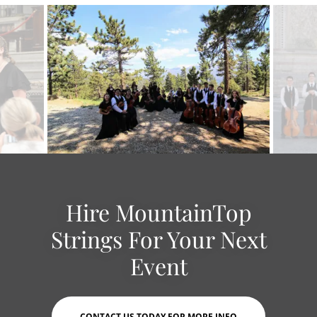
Hire MountainTop
Strings For Your Next
Event
CONTACT US TODAY FOR MORE INFO