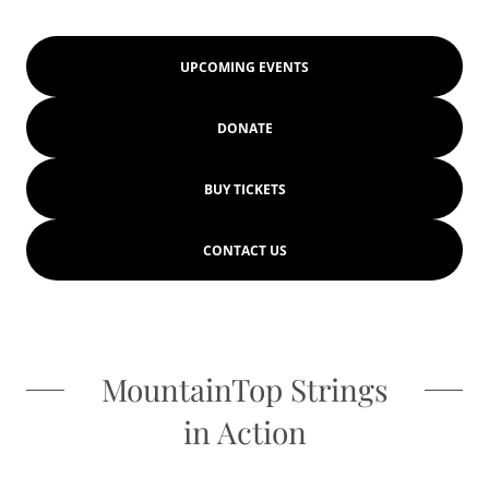
UPCOMING EVENTS
DONATE
BUY TICKETS
CONTACT US
MountainTop Strings
in Action