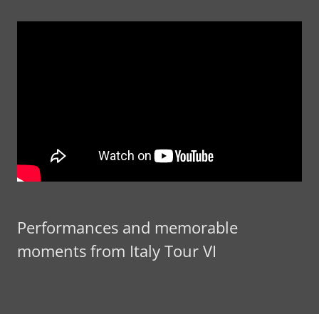
Performances and memorable
moments from Italy Tour VI