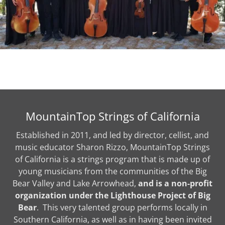
MountainTop Strings of California
Established in 2011, and led by director, cellist, and
music educator Sharon Rizzo, MountainTop Strings
of California is a strings program that is made up of
young musicians from the communities of the Big
Bear Valley and Lake Arrowhead,
and is a non-profit
organization under the Lighthouse Project of Big
Bear
. This very talented group performs locally in
Southern California, as well as in having been invited