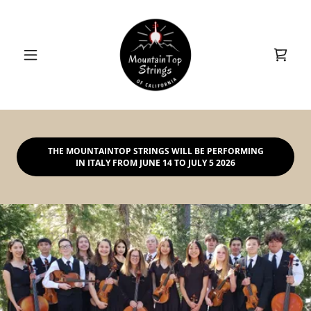
THE MOUNTAINTOP STRINGS WILL BE PERFORMING
IN ITALY FROM JUNE 14 TO JULY 5 2026