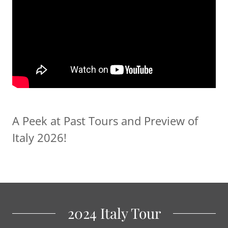
A Peek at Past Tours and Preview of
Italy 2026!
2024 Italy Tour