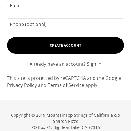
CREATE ACCOUNT
Already have an account?
Sign in
This site is protected by reCAPTCHA and the Google
Privacy Policy
and
Terms of Service
apply.
Copyright © 2019 MountainTop Strings of California c/o
Sharon Rizzo
PO Box 71, Big Bear Lake, CA 92315