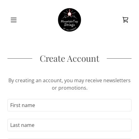
Create Account
By creating an account, you may receive newsletters
or promotions.