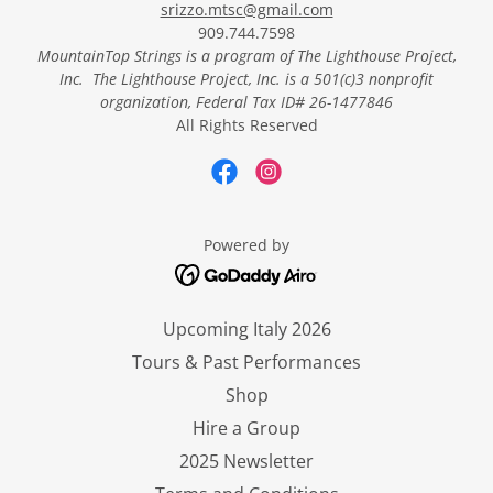
srizzo.mtsc@gmail.com
909.744.7598
MountainTop Strings
is a program of The Lighthouse Project,
Inc. The Lighthouse Project, Inc.
is a 501(c)3 nonprofit
organization, Federal Tax ID# 26-1477846
All Rights Reserved
Powered by
Upcoming Italy 2026
Tours & Past Performances
Shop
Hire a Group
2025 Newsletter